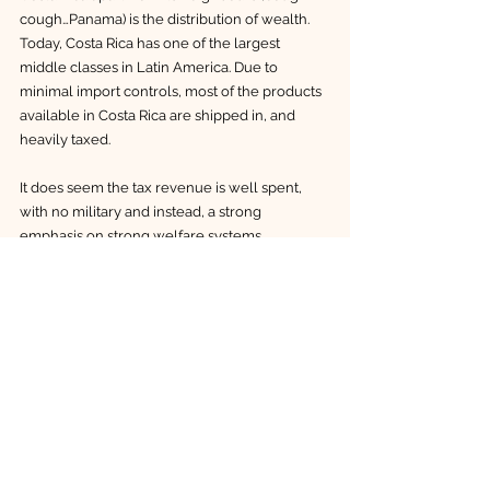
cough…Panama) is the distribution of wealth. 
Today, Costa Rica has one of the largest 
middle classes in Latin America. Due to 
minimal import controls, most of the products 
available in Costa Rica are shipped in, and 
heavily taxed. 
It does seem the tax revenue is well spent, 
with no military and instead, a strong 
emphasis on strong welfare systems, 
environment protection and sustainable 
development. A driver we had in Liberia 
proudly informed us that we wouldn’t see 
children begging on the streets in his country 
because they have free schooling and free 
meals at school.
When you consider the development 
trajectories of other countries in Latin 
America, I believe Costa Rica has a lot to be 