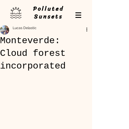
Polluted
Sunsets
Lucas Delastic
Monteverde:
Cloud forest
incorporated