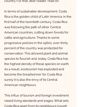
country. For that, dear reader, read on.
In terms of sustainable development, Costa 
Rica is the golden child of Latin America. In the 
first half of the twentieth century, Costa Rica 
was following the path of other Central 
American countries, cutting down forests for 
cattle and agriculture. Thanks to some 
progressive policies in the 1960s, over thirty 
percent of the country was protected for 
conservation. This allowed plant and animal 
species to flourish and, today, Costa Rica has 
the highest density of these species on earth. 
As a result, ecotourism has exploded and 
become the breadwinner for Costa Rica; 
surely it is also the envy of its Central 
American neighbours. 
This influx of tourism and foreign investment 
raised living standards and wages. What sets 
Costa Rica apart from its neighbours (cough 