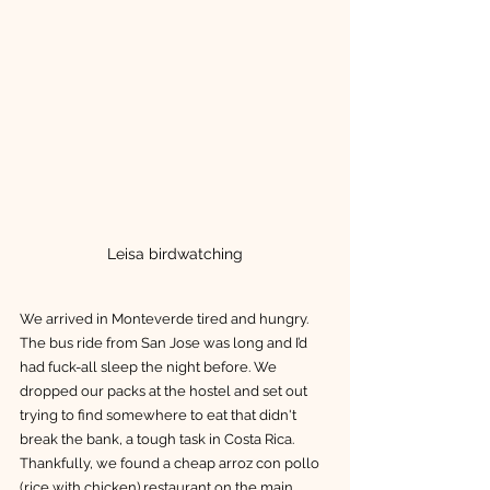
Leisa birdwatching
We arrived in Monteverde tired and hungry. 
The bus ride from San Jose was long and I’d 
had fuck-all sleep the night before. We 
dropped our packs at the hostel and set out 
trying to find somewhere to eat that didn't 
break the bank, a tough task in Costa Rica. 
Thankfully, we found a cheap arroz con pollo 
(rice with chicken) restaurant on the main 