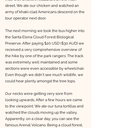
street. We ate our chicken and watched an 
army of khaki-clad Americans descend on the 
tour operator next door. 
The next morning we took the bus higher into 
the Santa Elena Cloud Forest Biological 
Preserve. After paying $20 USD ($30 AUD) we 
received a very comprehensive overview of 
the hike by one of the park rangers. The track 
was extremely well maintained and some 
sections were even accessible by wheelchair. 
Even though we didn't see much wildlife, we 
could hear plenty amongst the tree tops. 
Our necks were getting very sore from 
looking upwards. After a few hours we came 
to the viewpoint. We ate our tuna tortillas and 
watched the clouds moving up the valley. 
Apparently, on a clear day, you can see the 
famous Arenal Volcano. Being a cloud forest, 