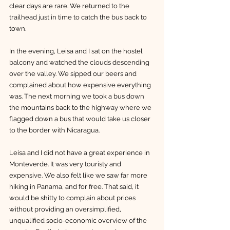
clear days are rare. We returned to the 
trailhead just in time to catch the bus back to 
town. 
In the evening, Leisa and I sat on the hostel 
balcony and watched the clouds descending 
over the valley. We sipped our beers and 
complained about how expensive everything 
was. The next morning we took a bus down 
the mountains back to the highway where we 
flagged down a bus that would take us closer 
to the border with Nicaragua. 
Leisa and I did not have a great experience in 
Monteverde. It was very touristy and 
expensive. We also felt like we saw far more 
hiking in Panama, and for free. That said, it 
would be shitty to complain about prices 
without providing an oversimplified, 
unqualified socio-economic overview of the 