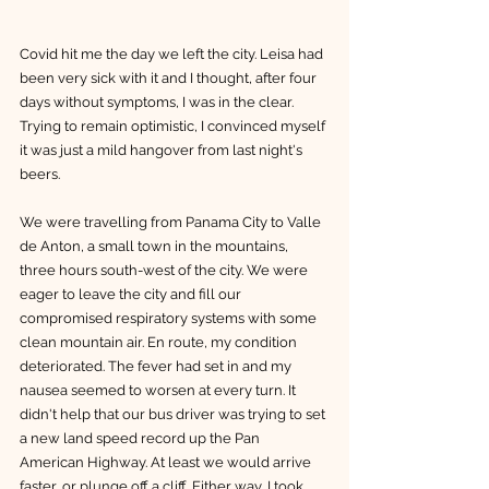
Covid hit me the day we left the city. Leisa had 
been very sick with it and I thought, after four 
days without symptoms, I was in the clear. 
Trying to remain optimistic, I convinced myself 
it was just a mild hangover from last night's 
beers.
We were travelling from Panama City to Valle 
de Anton, a small town in the mountains, 
three hours south-west of the city. We were 
eager to leave the city and fill our 
compromised respiratory systems with some 
clean mountain air. En route, my condition 
deteriorated. The fever had set in and my 
nausea seemed to worsen at every turn. It 
didn't help that our bus driver was trying to set 
a new land speed record up the Pan 
American Highway. At least we would arrive 
faster, or plunge off a cliff. Either way, I took 