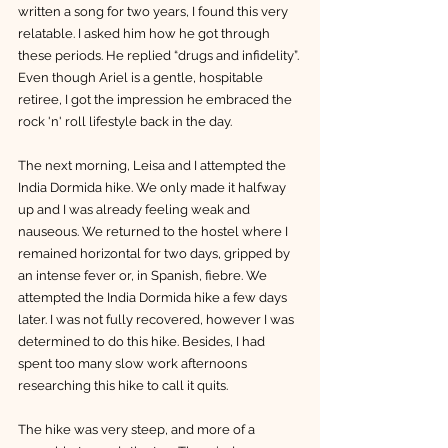
written a song for two years, I found this very 
relatable. I asked him how he got through 
these periods. He replied “drugs and infidelity”. 
Even though Ariel is a gentle, hospitable 
retiree, I got the impression he embraced the 
rock 'n' roll lifestyle back in the day. 
The next morning, Leisa and I attempted the 
India Dormida hike. We only made it halfway 
up and I was already feeling weak and 
nauseous. We returned to the hostel where I 
remained horizontal for two days, gripped by 
an intense fever or, in Spanish, fiebre. We 
attempted the India Dormida hike a few days 
later. I was not fully recovered, however I was 
determined to do this hike. Besides, I had 
spent too many slow work afternoons 
researching this hike to call it quits. 
The hike was very steep, and more of a 