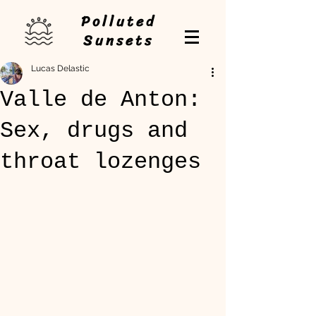
Polluted
Sunsets
Lucas Delastic
Valle de Anton:
Sex, drugs and
throat lozenges