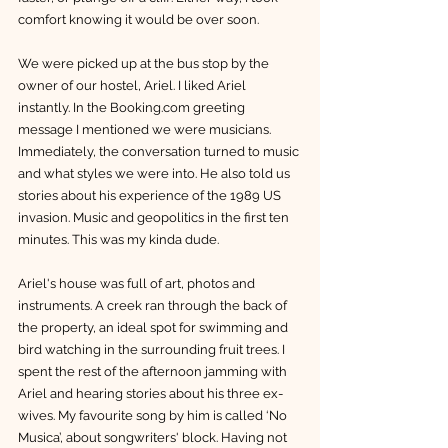
comfort knowing it would be over soon. 
We were picked up at the bus stop by the 
owner of our hostel, Ariel. I liked Ariel 
instantly. In the Booking.com greeting 
message I mentioned we were musicians. 
Immediately, the conversation turned to music 
and what styles we were into. He also told us 
stories about his experience of the 1989 US 
invasion. Music and geopolitics in the first ten 
minutes. This was my kinda dude. 
Ariel's house was full of art, photos and 
instruments. A creek ran through the back of 
the property, an ideal spot for swimming and 
bird watching in the surrounding fruit trees. I 
spent the rest of the afternoon jamming with 
Ariel and hearing stories about his three ex-
wives. My favourite song by him is called ‘No 
Musica’, about songwriters' block. Having not 