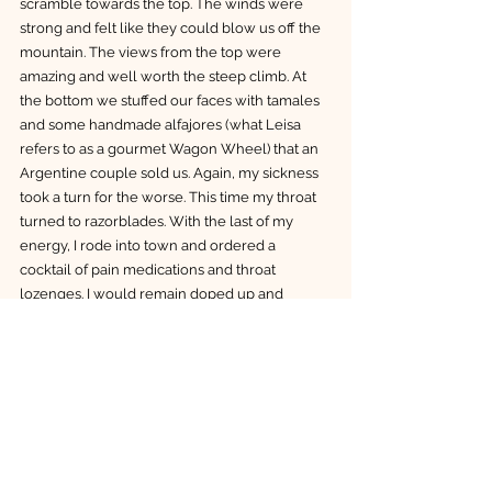
scramble towards the top. The winds were 
strong and felt like they could blow us off the 
mountain. The views from the top were 
amazing and well worth the steep climb. At 
the bottom we stuffed our faces with tamales 
and some handmade alfajores (what Leisa 
refers to as a gourmet Wagon Wheel) that an 
Argentine couple sold us. Again, my sickness 
took a turn for the worse. This time my throat 
turned to razorblades. With the last of my 
energy, I rode into town and ordered a 
cocktail of pain medications and throat 
lozenges. I would remain doped up and 
horizontal for two more days. 
I admit, I could have dealt with Covid much 
better. My reluctance to rest early on, and to 
continue hiking probably extended my 
suffering. We said our goodbyes to Ariel and 
hitched a ride in a van with an Italian we met at 
the hostel. I was beginning to feel better by 