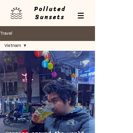
Polluted
Sunsets
Travel
Vietnam
Browse by
country
Panama
Costa Rica
Nicaragua
El Salvador
Mexico
Australia
Colombia
Vanuatu